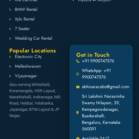
BMW Rental
Xylo Rental
7 Seater
Wedding Car Rental
Popular Locations
Get in Touch
Electronic City
+91 9900747576
Malleshwaram
WhatsApp: +91
Vijayanagar
9900747576
Also serving Whitefield,
abhisaracabs@gmail.com
Koramangala, HSR Layout,
Sri Lakshmi Narasimha
Marathahalli, Indiranagar, MG
Swamy Nilayam, 39,
Road, Hebbal, Yelahanka,
Kempegowdanagar,
Jayanagar, BTM Layout & JP
Byadarahalli,
Nagar.
Bengaluru, Karnataka
560091
Available 24/7