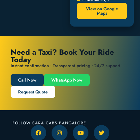
View on Google
Maps
Need a Taxi? Book Your Ride
Today
Instant confirmation • Transparent pricing • 24/7 support
Call Now
WhatsApp Now
Request Quote
FOLLOW SARA CABS BANGALORE