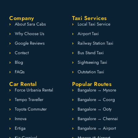
Company
Taxi Services
About Sara Cabs
Local Taxi Service
Why Choose Us
Airport Taxi
Google Reviews
Railway Station Taxi
Contact
Bus Stand Taxi
Blog
Sightseeing Taxi
FAQs
Outstation Taxi
Car Rental
Popular Routes
Force Urbania Rental
Bangalore → Mysore
Tempo Traveller
Bangalore → Coorg
Toyota Commuter
Bangalore → Ooty
Innova
Bangalore → Chennai
Ertiga
Bangalore → Airport
Kia Carnival
Mysore ⇄ Airport