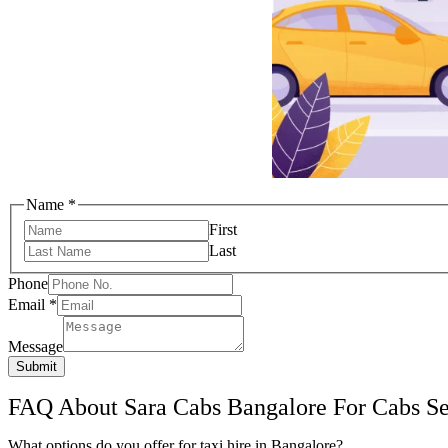
Name
*
First
Last
Email
Phone
Phone
Email
*
Name
Message
Submit
FAQ About Sara Cabs Bangalore For Cabs Ser
What options do you offer for taxi hire in Bangalore?