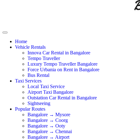
Home
Vehicle Rentals
Innova Car Rental in Bangalore
Tempo Traveller
Luxury Tempo Traveller Bangalore
Force Urbania on Rent in Bangalore
Bus Rental
Taxi Services
Local Taxi Service
Airport Taxi Bangalore
Outstation Car Rental in Bangalore
Sightseeing
Popular Routes
Bangalore → Mysore
Bangalore → Coorg
Bangalore → Ooty
Bangalore → Chennai
Bangalore → Airport