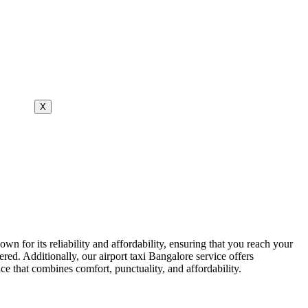
X
own for its reliability and affordability, ensuring that you reach your
red. Additionally, our airport taxi Bangalore service offers
e that combines comfort, punctuality, and affordability.