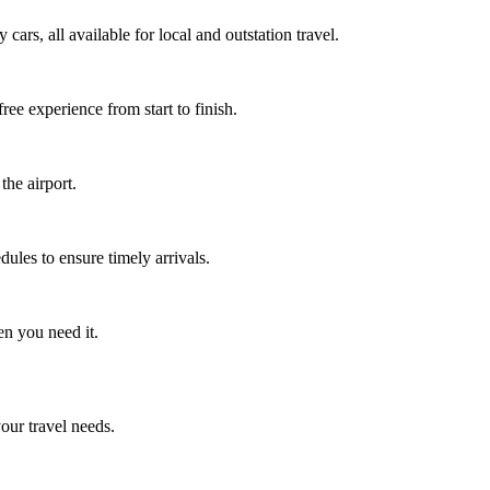
ars, all available for local and outstation travel.
ee experience from start to finish.
the airport.
ules to ensure timely arrivals.
en you need it.
your travel needs.