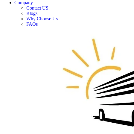
Company
Contact US
Blogs
Why Choose Us
FAQs