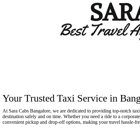
Your Trusted Taxi Service in Ba
At Sara Cabs Bangalore, we are dedicated to providing top-notch taxi 
destination safely and on time. Whether you need a ride to a corporate 
convenient pickup and drop-off options, making your travel hassle-fre