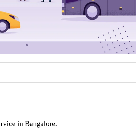
vice in Bangalore.