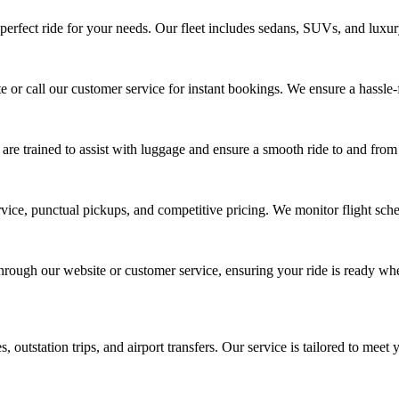
perfect ride for your needs. Our fleet includes sedans, SUVs, and luxury c
 or call our customer service for instant bookings. We ensure a hassle-fr
 are trained to assist with luggage and ensure a smooth ride to and from 
ice, punctual pickups, and competitive pricing. We monitor flight sched
hrough our website or customer service, ensuring your ride is ready wh
 outstation trips, and airport transfers. Our service is tailored to meet 