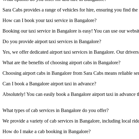
Sara Cabs provides a range of vehicles for hire, ensuring you find the 
How can I book your taxi service in Bangalore?
Booking our taxi service in Bangalore is easy! You can use our website
Do you provide airport taxi services in Bangalore?
Yes, we offer dedicated airport taxi services in Bangalore. Our drivers
What are the benefits of choosing airport cabs in Bangalore?
Choosing airport cabs in Bangalore from Sara Cabs means reliable serv
Can I book a Bangalore airport taxi in advance?
Absolutely! You can easily book a Bangalore airport taxi in advance t
What types of cab services in Bangalore do you offer?
We provide a variety of cab services in Bangalore, including local rides,
How do I make a cab booking in Bangalore?