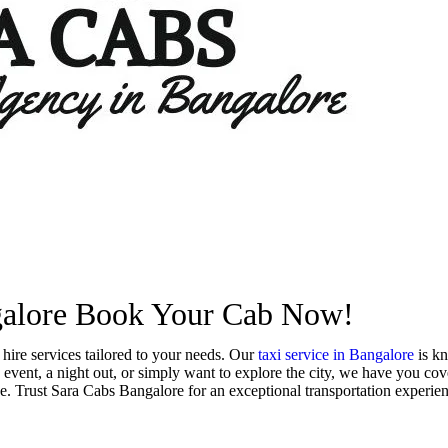
Book Now
+91 9900747576
ngalore Book Your Cab Now!
hire services tailored to your needs. Our
taxi service in Bangalore
is kn
event, a night out, or simply want to explore the city, we have you cove
e. Trust Sara Cabs Bangalore for an exceptional transportation experienc