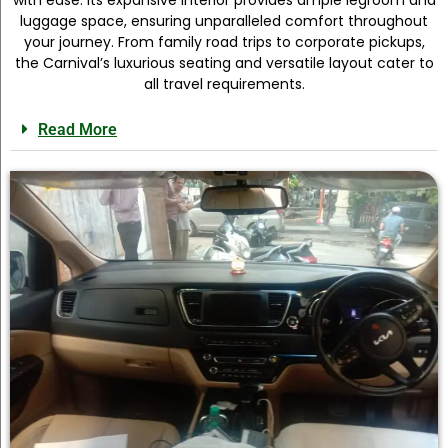
luggage space, ensuring unparalleled comfort throughout
your journey. From family road trips to corporate pickups,
the Carnival’s luxurious seating and versatile layout cater to
all travel requirements.
Read More