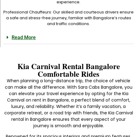
experience.
Professional Chauffeurs: Our skilled and courteous drivers ensure
a safe and stress-free journey, familiar with Bangalore’s routes
and traffic conditions.
Read More
Kia Carnival Rental Bangalore
Comfortable Rides
When planning a long-distance trip, the choice of vehicle
can make all the difference. With Sara Cabs Bangalore, you
can elevate your travel experience by opting for the Kia
Carnival on rent in Bangalore, a perfect blend of comfort,
luxury, and reliability. Whether it’s a family vacation, a
corporate retreat, or a road trip with friends, the Kia Carnival
rental in Bangalore ensures that every aspect of your
journey is smooth and enjoyable.
Renowned for its spacious interiors and premium features,