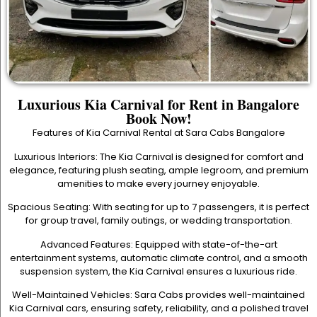
Luxurious Kia Carnival for Rent in Bangalore
Book Now!
Features of Kia Carnival Rental at Sara Cabs Bangalore
Luxurious Interiors: The Kia Carnival is designed for comfort and
elegance, featuring plush seating, ample legroom, and premium
amenities to make every journey enjoyable.
Spacious Seating: With seating for up to 7 passengers, it is perfect
for group travel, family outings, or wedding transportation.
Advanced Features: Equipped with state-of-the-art
entertainment systems, automatic climate control, and a smooth
suspension system, the Kia Carnival ensures a luxurious ride.
Well-Maintained Vehicles: Sara Cabs provides well-maintained
Kia Carnival cars, ensuring safety, reliability, and a polished travel