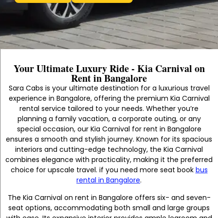
Your Ultimate Luxury Ride - Kia Carnival on
Rent in Bangalore
Sara Cabs is your ultimate destination for a luxurious travel
experience in Bangalore, offering the premium Kia Carnival
rental service tailored to your needs. Whether you’re
planning a family vacation, a corporate outing, or any
special occasion, our Kia Carnival for rent in Bangalore
ensures a smooth and stylish journey. Known for its spacious
interiors and cutting-edge technology, the Kia Carnival
combines elegance with practicality, making it the preferred
choice for upscale travel. if you need more seat book
bus
rental in Bangalore
.
The Kia Carnival on rent in Bangalore offers six- and seven-
seat options, accommodating both small and large groups
with ease. Its expansive interior provides ample legroom and