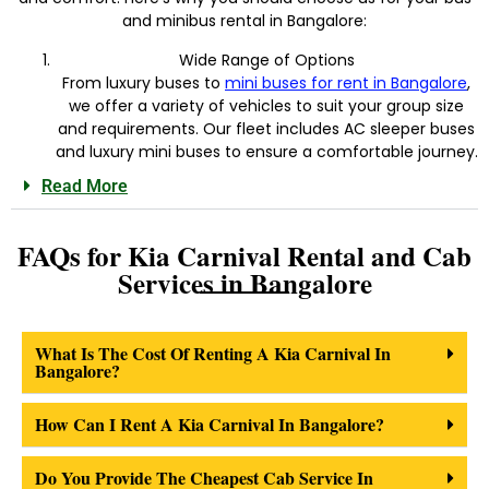
and minibus rental in Bangalore:
Wide Range of Options
From luxury buses to
mini buses for rent in Bangalore
,
we offer a variety of vehicles to suit your group size
and requirements. Our fleet includes AC sleeper buses
and luxury mini buses to ensure a comfortable journey.
Read More
FAQs for Kia Carnival Rental and Cab
Services in Bangalore
What Is The Cost Of Renting A Kia Carnival In
Bangalore?
How Can I Rent A Kia Carnival In Bangalore?
Do You Provide The Cheapest Cab Service In