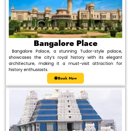
Bangalore Place
Bangalore Palace, a stunning Tudor-style palace,
showcases the city’s royal history with its elegant
architecture, making it a must-visit attraction for
history enthusiasts.
Book Now