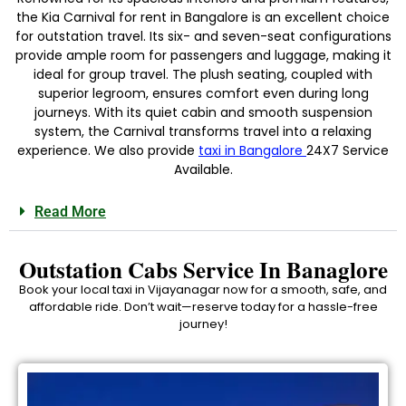
the Kia Carnival for rent in Bangalore is an excellent choice
for outstation travel. Its six- and seven-seat configurations
provide ample room for passengers and luggage, making it
ideal for group travel. The plush seating, coupled with
superior legroom, ensures comfort even during long
journeys. With its quiet cabin and smooth suspension
system, the Carnival transforms travel into a relaxing
experience. We also provide
taxi in Bangalore
24X7 Service
Available.
Read More
Outstation Cabs Service In Banaglore
Book your local taxi in Vijayanagar now for a smooth, safe, and
affordable ride. Don’t wait—reserve today for a hassle-free
journey!