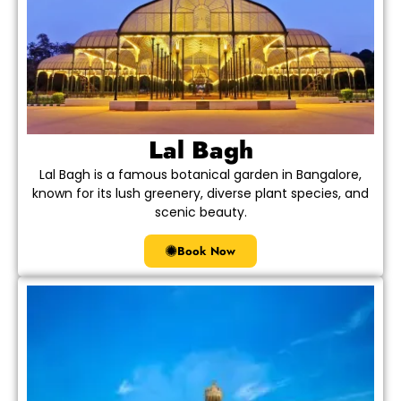
Lal Bagh
Lal Bagh is a famous botanical garden in Bangalore,
known for its lush greenery, diverse plant species, and
scenic beauty.
Book Now