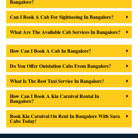
Bangalore?
Can I Book A Cab For Sightseeing In Bangalore?
What Are The Available Cab Services In Bangalore?
How Can I Book A Cab In Bangalore?
Do You Offer Outstation Cabs From Bangalore?
What Is The Best Taxi Service In Bangalore?
How Can I Book A Kia Carnival Rental In
Bangalore?
Book Kia Carnival On Rent In Bangalore With Sara
Cabs Today!