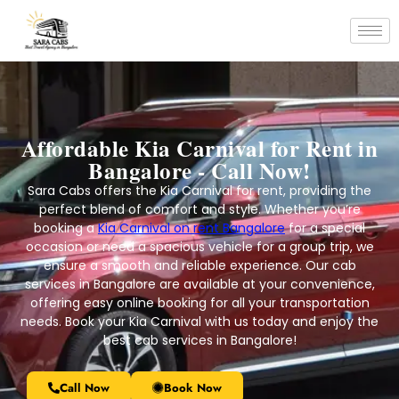
Affordable Kia Carnival for Rent in
Bangalore - Call Now!
Sara Cabs offers the Kia Carnival for rent, providing the
perfect blend of comfort and style. Whether you’re
booking a
Kia Carnival on rent Bangalore
for a special
occasion or need a spacious vehicle for a group trip, we
ensure a smooth and reliable experience. Our cab
services in Bangalore are available at your convenience,
offering easy online booking for all your transportation
needs. Book your Kia Carnival with us today and enjoy the
best cab services in Bangalore!
Call Now
Book Now