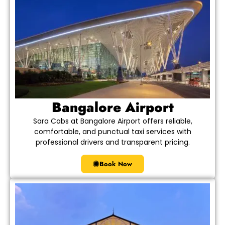
Bangalore Airport
Sara Cabs at Bangalore Airport offers reliable,
comfortable, and punctual taxi services with
professional drivers and transparent pricing.
Book Now