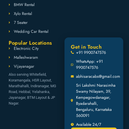
BMW Rental
Xylo Rental
7 Seater
Wedding Car Rental
Popular Locations
Get in Touch
Electronic City
+91 9900747576
Malleshwaram
WhatsApp: +91
Vijayanagar
9900747576
Also serving Whitefield,
abhisaracabs@gmail.com
Koramangala, HSR Layout,
Sri Lakshmi Narasimha
Marathahalli, Indiranagar, MG
Swamy Nilayam, 39,
Road, Hebbal, Yelahanka,
Kempegowdanagar,
Jayanagar, BTM Layout & JP
Byadarahalli,
Nagar.
Bengaluru, Karnataka
560091
Available 24/7