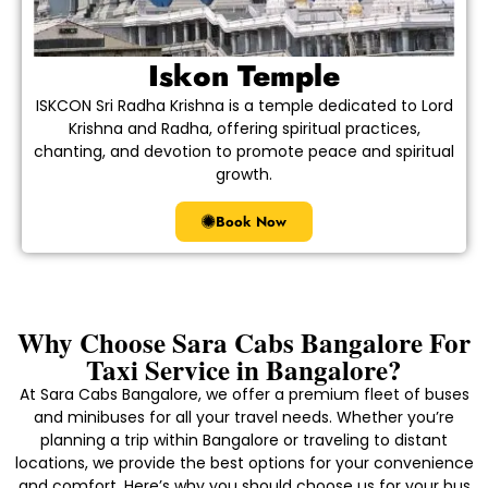
Iskon Temple
ISKCON Sri Radha Krishna is a temple dedicated to Lord
Krishna and Radha, offering spiritual practices,
chanting, and devotion to promote peace and spiritual
growth.
Book Now
Why Choose Sara Cabs Bangalore For
Taxi Service in Bangalore?
At Sara Cabs Bangalore, we offer a premium fleet of buses
and minibuses for all your travel needs. Whether you’re
planning a trip within Bangalore or traveling to distant
locations, we provide the best options for your convenience
and comfort. Here’s why you should choose us for your bus