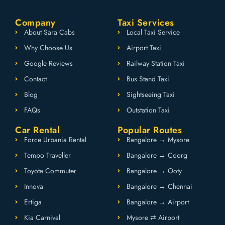
Company
Taxi Services
About Sara Cabs
Local Taxi Service
Why Choose Us
Airport Taxi
Google Reviews
Railway Station Taxi
Contact
Bus Stand Taxi
Blog
Sightseeing Taxi
FAQs
Outstation Taxi
Car Rental
Popular Routes
Force Urbania Rental
Bangalore → Mysore
Tempo Traveller
Bangalore → Coorg
Toyota Commuter
Bangalore → Ooty
Innova
Bangalore → Chennai
Ertiga
Bangalore → Airport
Kia Carnival
Mysore ⇄ Airport