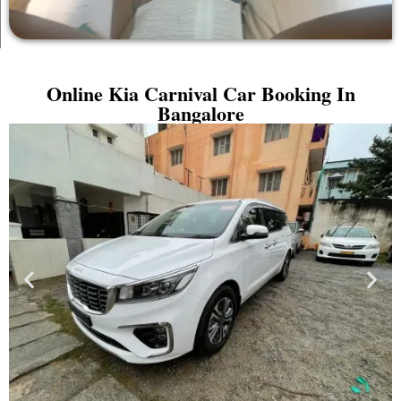
Online Kia Carnival Car Booking In
Bangalore