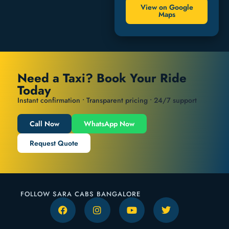
View on Google
Maps
Need a Taxi? Book Your Ride
Today
Instant confirmation • Transparent pricing • 24/7 support
Call Now
WhatsApp Now
Request Quote
FOLLOW SARA CABS BANGALORE