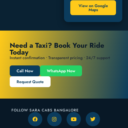
View on Google
Maps
Need a Taxi? Book Your Ride
Today
Instant confirmation • Transparent pricing • 24/7 support
Call Now
WhatsApp Now
Request Quote
FOLLOW SARA CABS BANGALORE