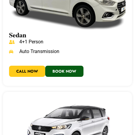
Sedan
4+1 Person
Auto Transmission
CALL NOW
BOOK NOW