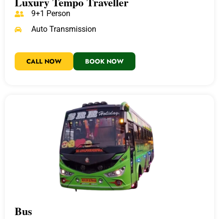
Luxury Tempo Traveller
9+1 Person
Auto Transmission
CALL NOW
BOOK NOW
Bus