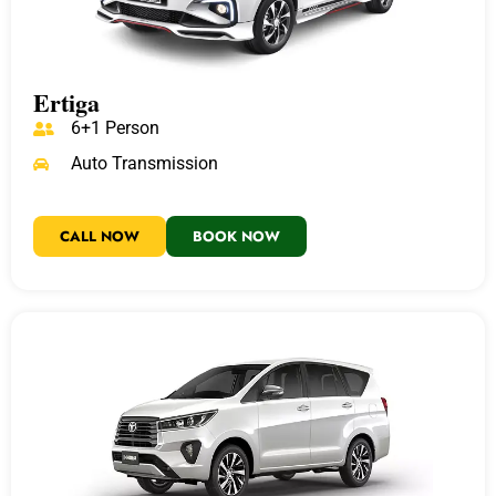
Ertiga
6+1 Person
Auto Transmission
CALL NOW
BOOK NOW