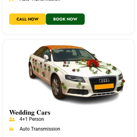
CALL NOW
BOOK NOW
Wedding Cars
4+1 Person
Auto Transmission