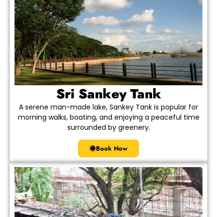
Sri Sankey Tank
A serene man-made lake, Sankey Tank is popular for
morning walks, boating, and enjoying a peaceful time
surrounded by greenery.
Book Now