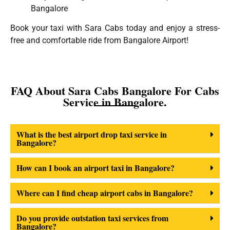
Bangalore
Book your taxi with Sara Cabs today and enjoy a stress-
free and comfortable ride from Bangalore Airport!
FAQ About Sara Cabs Bangalore For Cabs
Service in Bangalore.
What is the best airport drop taxi service in
Bangalore?
How can I book an airport taxi in Bangalore?
Where can I find cheap airport cabs in Bangalore?
Do you provide outstation taxi services from
Bangalore?