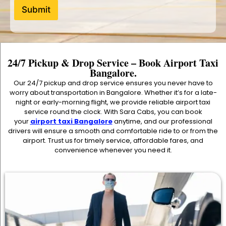
Submit
24/7 Pickup & Drop Service – Book Airport Taxi
Bangalore.
Our 24/7 pickup and drop service ensures you never have to
worry about transportation in Bangalore. Whether it’s for a late-
night or early-morning flight, we provide reliable airport taxi
service round the clock. With Sara Cabs, you can book
your
airport taxi Bangalore
anytime, and our professional
drivers will ensure a smooth and comfortable ride to or from the
airport. Trust us for timely service, affordable fares, and
convenience whenever you need it.