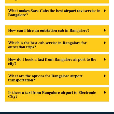
What makes Sara Cabs the best airport taxi service in
Bangalore?
How can I hire an outstation cab in Bangalore?
Which is the best cab service in Bangalore for
outstation trips?
How do I book a taxi from Bangalore airport to the
city?
What are the options for Bangalore airport
transportation?
Is there a taxi from Bangalore airport to Electronic
City?