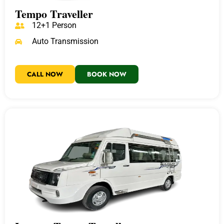
Tempo Traveller
12+1 Person
Auto Transmission
CALL NOW
BOOK NOW