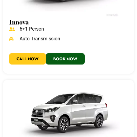
Innova
6+1 Person
Auto Transmission
CALL NOW
BOOK NOW