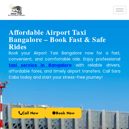
Affordable Airport Taxi
Bangalore – Book Fast & Safe
Rides
Book your Airport Taxi Bangalore now for a fast,
convenient, and comfortable ride. Enjoy professional
taxi service in Bangalore
with reliable drivers,
affordable fares, and timely airport transfers. Call Sara
Cabs today and start your stress-free journey!
Call Now
Book Now