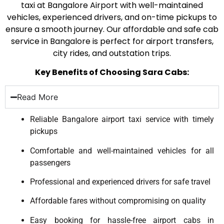
taxi at Bangalore Airport with well-maintained
vehicles, experienced drivers, and on-time pickups to
ensure a smooth journey. Our affordable and safe cab
service in Bangalore is perfect for airport transfers,
city rides, and outstation trips.
Key Benefits of Choosing Sara Cabs:
Read More
Reliable Bangalore airport taxi service with timely
pickups
Comfortable and well-maintained vehicles for all
passengers
Professional and experienced drivers for safe travel
Affordable fares without compromising on quality
Easy booking for hassle-free airport cabs in