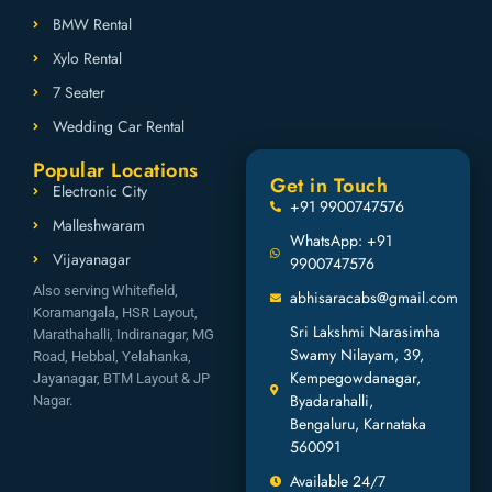
BMW Rental
Xylo Rental
7 Seater
Wedding Car Rental
Popular Locations
Get in Touch
Electronic City
+91 9900747576
Malleshwaram
WhatsApp: +91
Vijayanagar
9900747576
Also serving Whitefield,
abhisaracabs@gmail.com
Koramangala, HSR Layout,
Sri Lakshmi Narasimha
Marathahalli, Indiranagar, MG
Swamy Nilayam, 39,
Road, Hebbal, Yelahanka,
Kempegowdanagar,
Jayanagar, BTM Layout & JP
Byadarahalli,
Nagar.
Bengaluru, Karnataka
560091
Available 24/7