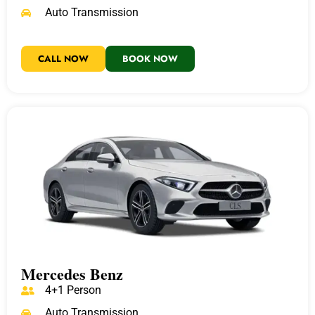
Auto Transmission
CALL NOW
BOOK NOW
Mercedes Benz
4+1 Person
Auto Transmission