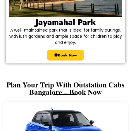
Jayamahal Park
A well-maintained park that is ideal for family outings,
with lush gardens and ample space for children to play
and enjoy.
Book Now
Plan Your Trip With Outstation Cabs
Bangalore – Book Now