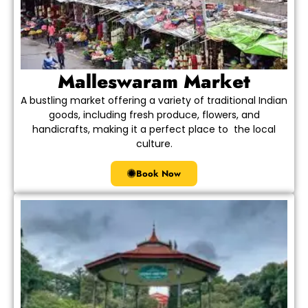
Malleswaram Market
A bustling market offering a variety of traditional Indian
goods, including fresh produce, flowers, and
handicrafts, making it a perfect place to the local
culture.
Book Now