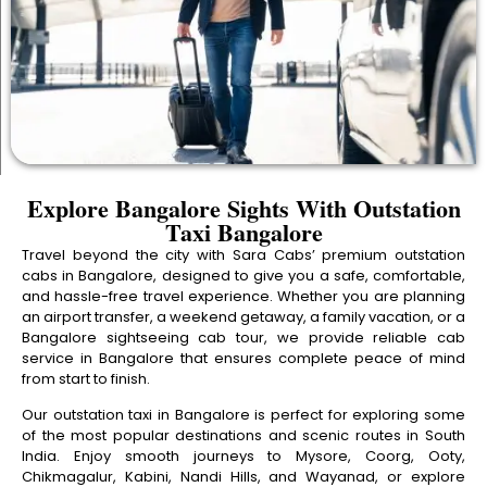
Explore Bangalore Sights With Outstation
Taxi Bangalore
Travel beyond the city with Sara Cabs’ premium outstation
cabs in Bangalore, designed to give you a safe, comfortable,
and hassle-free travel experience. Whether you are planning
an airport transfer, a weekend getaway, a family vacation, or a
Bangalore sightseeing cab tour, we provide reliable cab
service in Bangalore that ensures complete peace of mind
from start to finish.
Our outstation taxi in Bangalore is perfect for exploring some
of the most popular destinations and scenic routes in South
India. Enjoy smooth journeys to Mysore, Coorg, Ooty,
Chikmagalur, Kabini, Nandi Hills, and Wayanad, or explore