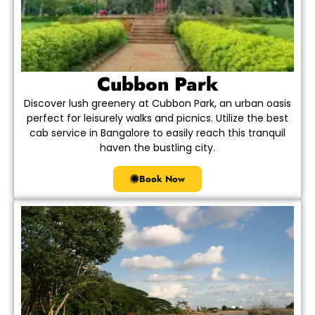
Cubbon Park
Discover lush greenery at Cubbon Park, an urban oasis
perfect for leisurely walks and picnics. Utilize the best
cab service in Bangalore to easily reach this tranquil
haven the bustling city.
Book Now