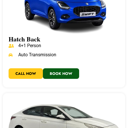
Hatch Back
4+1 Person
Auto Transmission
CALL NOW
BOOK NOW