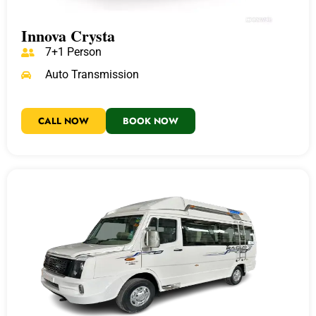
Innova Crysta
7+1 Person
Auto Transmission
CALL NOW
BOOK NOW