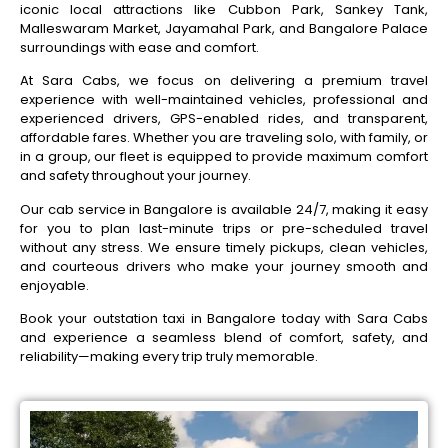
iconic local attractions like Cubbon Park, Sankey Tank,
Malleswaram Market, Jayamahal Park, and Bangalore Palace
surroundings with ease and comfort.
At Sara Cabs, we focus on delivering a premium travel
experience with well-maintained vehicles, professional and
experienced drivers, GPS-enabled rides, and transparent,
affordable fares. Whether you are traveling solo, with family, or
in a group, our fleet is equipped to provide maximum comfort
and safety throughout your journey.
Our cab service in Bangalore is available 24/7, making it easy
for you to plan last-minute trips or pre-scheduled travel
without any stress. We ensure timely pickups, clean vehicles,
and courteous drivers who make your journey smooth and
enjoyable.
Book your outstation taxi in Bangalore today with Sara Cabs
and experience a seamless blend of comfort, safety, and
reliability—making every trip truly memorable.