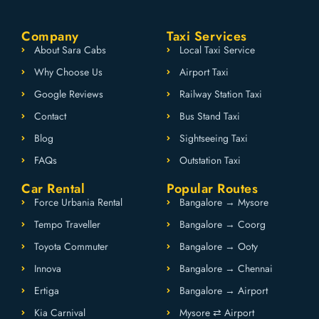
Company
Taxi Services
About Sara Cabs
Local Taxi Service
Why Choose Us
Airport Taxi
Google Reviews
Railway Station Taxi
Contact
Bus Stand Taxi
Blog
Sightseeing Taxi
FAQs
Outstation Taxi
Car Rental
Popular Routes
Force Urbania Rental
Bangalore → Mysore
Tempo Traveller
Bangalore → Coorg
Toyota Commuter
Bangalore → Ooty
Innova
Bangalore → Chennai
Ertiga
Bangalore → Airport
Kia Carnival
Mysore ⇄ Airport