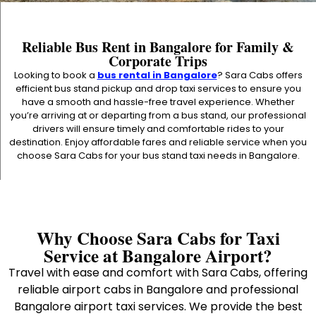
Reliable Bus Rent in Bangalore for Family &
Corporate Trips
Looking to book a
bus rental in Bangalore
? Sara Cabs offers
efficient bus stand pickup and drop taxi services to ensure you
have a smooth and hassle-free travel experience. Whether
you’re arriving at or departing from a bus stand, our professional
drivers will ensure timely and comfortable rides to your
destination. Enjoy affordable fares and reliable service when you
choose Sara Cabs for your bus stand taxi needs in Bangalore.
Why Choose Sara Cabs for Taxi
Service at Bangalore Airport?
Travel with ease and comfort with Sara Cabs, offering
reliable airport cabs in Bangalore and professional
Bangalore airport taxi services. We provide the best