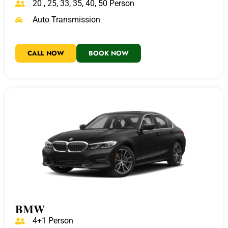
20 , 25, 33, 35, 40, 50 Person
Auto Transmission
CALL NOW
BOOK NOW
BMW
4+1 Person