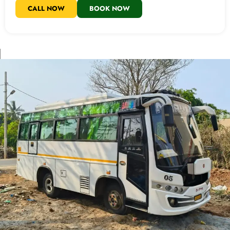
CALL NOW
BOOK NOW