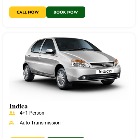
CALL NOW
BOOK NOW
Indica
4+1 Person
Auto Transmission