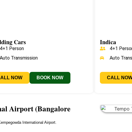
ding Cars
Indica
4+1 Person
4+1 Perso
Auto Transmission
Auto Tran
CALL NOW
BOOK NOW
CALL NO
l Airport (Bangalore
empegowda International Airport.