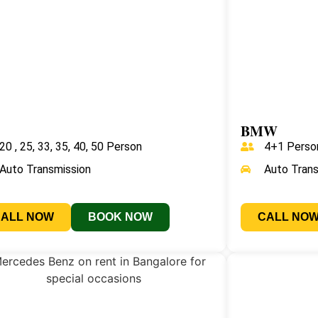
BMW
20 , 25, 33, 35, 40, 50 Person
4+1 Perso
Auto Transmission
Auto Tran
CALL NOW
BOOK NOW
CALL NO