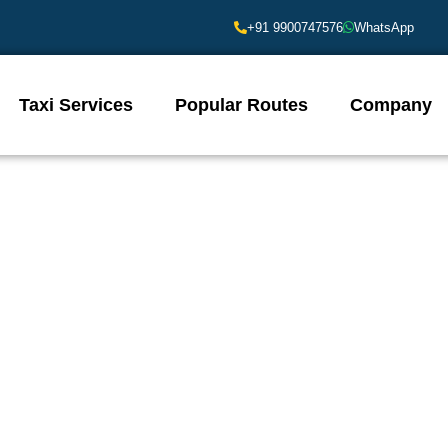
+91 9900747576
WhatsApp
Taxi Services
Popular Routes
Company
lore City Railway Station Book
ion near Bangalore City Railway Station? Sara Cabs Bangalore offers 
eading to a specific destination, our fleet ensures a comfortable and 
rs, and competitive pricing. Explore Bangalore with ease – choose Sara