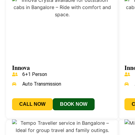
Innova
Inn
6+1 Person
Auto Transmission
CALL NOW
BOOK NOW