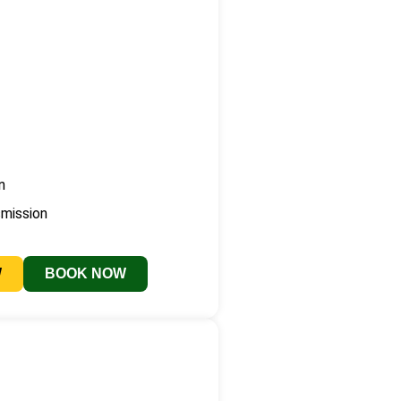
n
smission
W
BOOK NOW