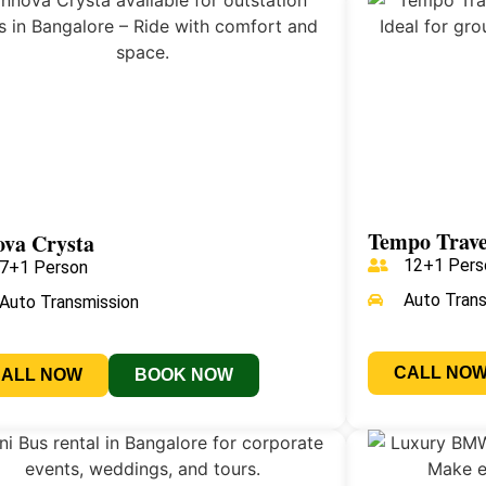
Tempo Trave
ova Crysta
12+1 Pers
7+1 Person
Auto Tran
Auto Transmission
CALL NO
CALL NOW
BOOK NOW