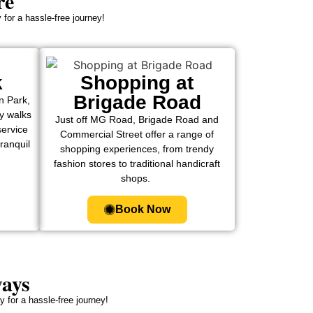
re
 for a hassle-free journey!
k
Shopping at
Brigade Road
n Park,
ly walks
Just off MG Road, Brigade Road and
service
Commercial Street offer a range of
tranquil
shopping experiences, from trendy
fashion stores to traditional handicraft
shops.
Book Now
ways
 for a hassle-free journey!