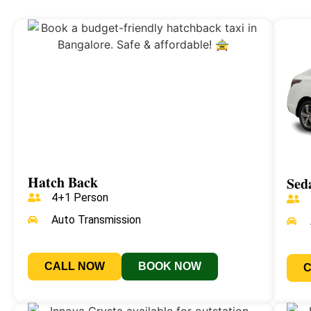
Hatch Back
Sed
4+1 Person
Auto Transmission
CALL NOW
BOOK NOW