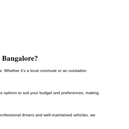
n Bangalore?
. Whether it’s a local commute or an outstation
ous options to suit your budget and preferences, making
professional drivers and well-maintained vehicles, we