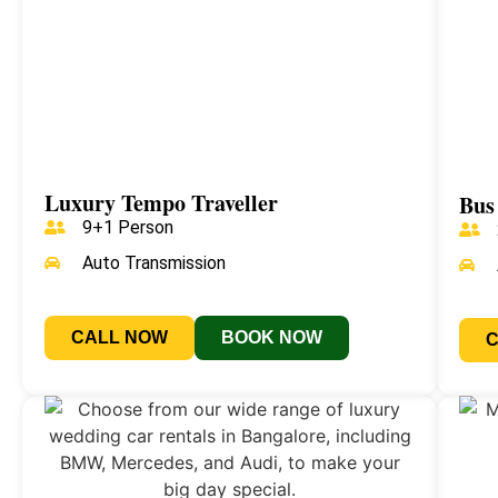
Luxury Tempo Traveller
Bus
9+1 Person
Auto Transmission
CALL NOW
BOOK NOW