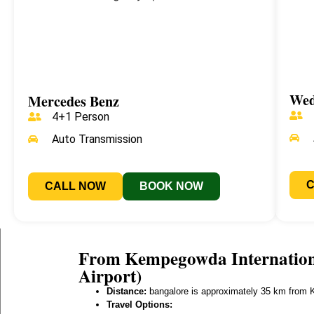
Wed
Mercedes Benz
4+1 Person
Auto Transmission
CALL NOW
BOOK NOW
From Kempegowda Internationa
Airport)
Distance:
bangalore is approximately 35 km from K
Travel Options: