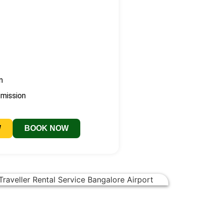
n
smission
W
BOOK NOW