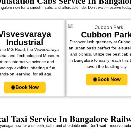
utstation Cabs Service In Bangalo
ngalore now for a smooth, safe, and affordable ride. Don’t wait—reserve today
Visvesvaraya
Cubbon Par
Industrial
Discover lush greenery at Cubbo
an urban oasis perfect for leisure
e to MG Road, the Visvesvaraya
and picnics. Utilize the best cab 
strial and Technological Museum
in Bangalore to easily reach this 
atures interactive science and
haven the bustling city.
nology exhibits, offering a fun,
ands-on learning for all age.
Book Now
Book Now
al Taxi Service In Bangalore Rail
jayanagar now for a smooth, safe, and affordable ride. Don’t wait—reserve today