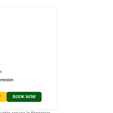
n
smission
W
BOOK NOW