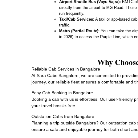
Airport Shuttle Bus (Vayu Vajra):
BMTC offe
directly from the airport to MG Road. These 
run frequently.
Taxi/Cab Services:
A taxi or app-based cab
traffic.
Metro (Partial Route):
You can take the air
in 2026) to access the Purple Line, which c
Why Choose 
Reliable Cab Services in Bangalore
At Sara Cabs Bangalore, we are committed to providing 
journey, our reliable fleet ensures a comfortable and ti
Easy Cab Booking in Bangalore
Booking a cab with us is effortless. Our user-friendly 
your travel hassle-free.
Outstation Cabs from Bangalore
Planning a trip outside Bangalore? Our outstation cab 
ensure a safe and enjoyable journey for both short and