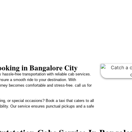
oking in Bangalore City
 hassle-free transportation with reliable cab services.
ensure a smooth ride to your destination. With
urney becomes comfortable and stress-free. call us for
ng, or special occasions? Book a taxi that caters to all
lability. Our service ensures punctual pickups and a safe