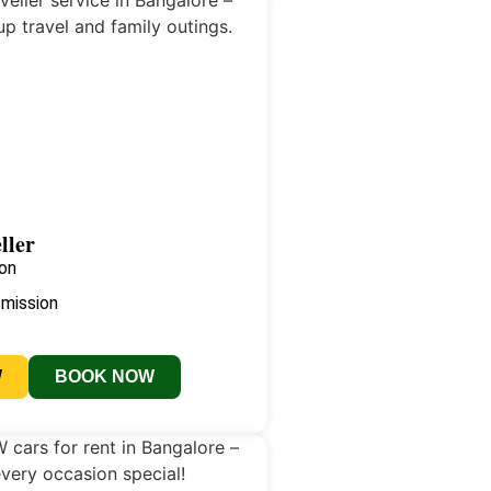
ller
on
smission
W
BOOK NOW