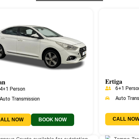
Ertiga
an
6+1 Perso
4+1 Person
Auto Tran
Auto Transmission
CALL NO
CALL NOW
BOOK NOW