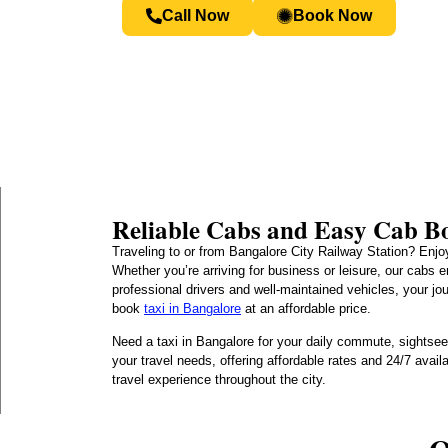
Call Now
Book Now
Reliable Cabs and Easy Cab Bo
Traveling to or from Bangalore City Railway Station? Enjoy
Whether you’re arriving for business or leisure, our cabs 
professional drivers and well-maintained vehicles, your jo
book
taxi in Bangalore
at an affordable price.
Need a taxi in Bangalore for your daily commute, sightseei
your travel needs, offering affordable rates and 24/7 avai
travel experience throughout the city.