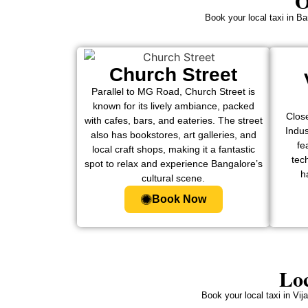
O
Book your local taxi in Ba
Church Street
Parallel to MG Road, Church Street is
known for its lively ambiance, packed
Clos
with cafes, bars, and eateries. The street
Indu
also has bookstores, art galleries, and
fe
local craft shops, making it a fantastic
tech
spot to relax and experience Bangalore’s
h
cultural scene.
Book Now
Loc
Book your local taxi in Vi