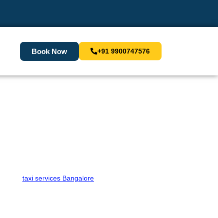
Book Now
+91 9900747576
 Your Cab Now!
premium
taxi services Bangalore
to meet all your travel
safe journey. Book a taxi in Bangalore with Sara Cabs
 Cabs for a seamless travel experience.