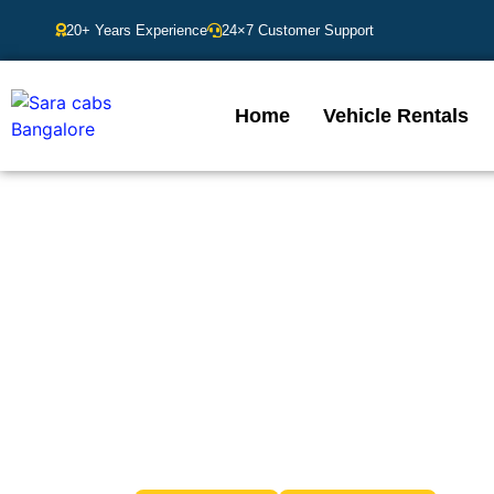
20+ Years Experience
24×7 Customer Support
Home
Vehicle Rentals
Cabs in Banga
Looking for dependable and hassle-free transportat
needs. Whether you’re commuting within the city or h
for prompt service, professional drive