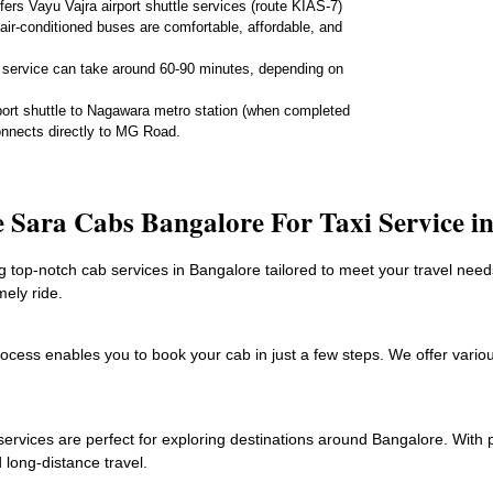
rs Vayu Vajra airport shuttle services (route KIAS-7)
air-conditioned buses are comfortable, affordable, and
 service can take around 60-90 minutes, depending on
port shuttle to Nagawara metro station (when completed
onnects directly to MG Road.
Sara Cabs Bangalore For Taxi Service i
top-notch cab services in Bangalore tailored to meet your travel needs
mely ride.
process enables you to book your cab in just a few steps. We offer vari
services are perfect for exploring destinations around Bangalore. With 
 long-distance travel.