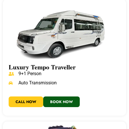
Luxury Tempo Traveller
9+1 Person
Auto Transmission
CALL NOW
BOOK NOW