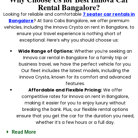
Rental Bangalore?
Looking for reliable and comfortable
7 seater car rentals in
Bangalore
? At Sara Cabs Bangalore, we offer premium
vehicles, including the Innova Crysta on rent in Bangalore, to
ensure your travel experience is nothing short of
exceptional. Here’s why you should choose us:
Wide Range of Options:
Whether you’re seeking an
Innova car rental in Bangalore for a family trip or
business travel, we have the perfect vehicle for you.
Our fleet includes the latest models, including the
Innova Crysta, known for its comfort and advanced
features.
Affordable and Flexible Pricing:
We offer
competitive rates for Innova on rent in Bangalore,
making it easier for you to enjoy luxury without
breaking the bank. Plus, our flexible rental options
ensure that you get the car for the duration you need,
whether it’s a few hours or a full day.
Read More