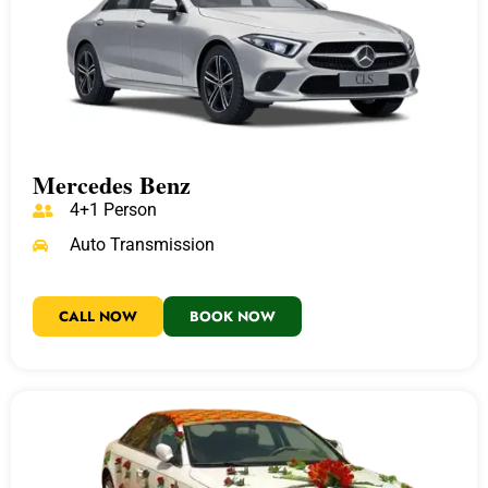
Mercedes Benz
4+1 Person
Auto Transmission
CALL NOW
BOOK NOW