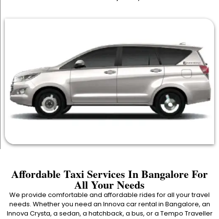
Affordable Taxi Services In Bangalore For
All Your Needs
We provide comfortable and affordable rides for all your travel
needs. Whether you need an Innova car rental in Bangalore, an
Innova Crysta, a sedan, a hatchback, a bus, or a Tempo Traveller