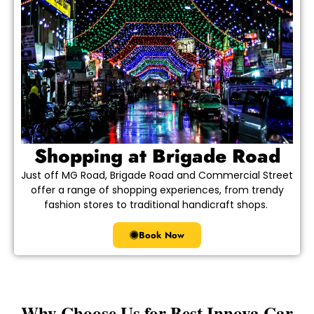
Shopping at Brigade Road
Just off MG Road, Brigade Road and Commercial Street
offer a range of shopping experiences, from trendy
fashion stores to traditional handicraft shops.
Book Now
Why Choose Us for Best Innova Car