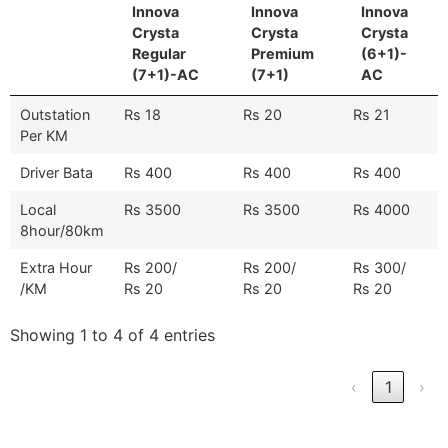
Innova
Innova
Innova
Crysta
Crysta
Crysta
Regular
Premium
(6+1)-
(7+1)-AC
(7+1)
AC
Outstation
Rs 18
Rs 20
Rs 21
Per KM
Driver Bata
Rs 400
Rs 400
Rs 400
Local
Rs 3500
Rs 3500
Rs 4000
8hour/80km
Extra Hour
Rs 200/
Rs 200/
Rs 300/
/KM
Rs 20
Rs 20
Rs 20
Showing 1 to 4 of 4 entries
‹
1
›