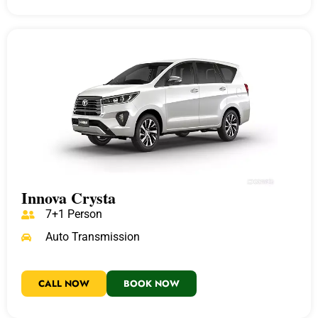
Innova Crysta
7+1 Person
Auto Transmission
CALL NOW
BOOK NOW