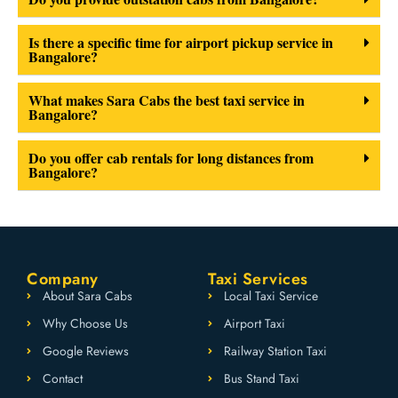
Is there a specific time for airport pickup service in
Bangalore?
What makes Sara Cabs the best taxi service in
Bangalore?
Do you offer cab rentals for long distances from
Bangalore?
Company
Taxi Services
About Sara Cabs
Local Taxi Service
Why Choose Us
Airport Taxi
Google Reviews
Railway Station Taxi
Contact
Bus Stand Taxi