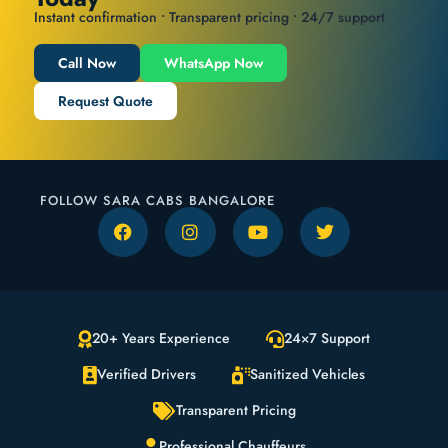
Instant confirmation • Transparent pricing • 24/7 support
Call Now
WhatsApp Now
Request Quote
FOLLOW SARA CABS BANGALORE
20+ Years Experience
24×7 Support
Verified Drivers
Sanitized Vehicles
Transparent Pricing
Professional Chauffeurs