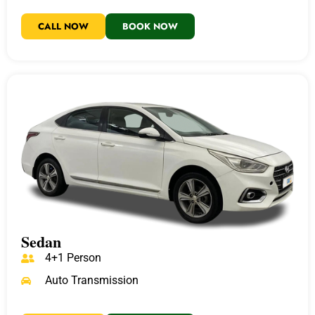
CALL NOW
BOOK NOW
Sedan
4+1 Person
Auto Transmission