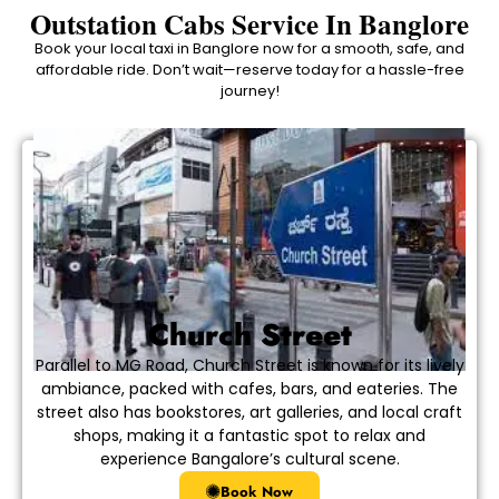
Outstation Cabs Service In Banglore
Book your local taxi in Banglore now for a smooth, safe, and
affordable ride. Don’t wait—reserve today for a hassle-free
journey!
Church Street
Parallel to MG Road, Church Street is known for its lively
ambiance, packed with cafes, bars, and eateries. The
street also has bookstores, art galleries, and local craft
shops, making it a fantastic spot to relax and
experience Bangalore’s cultural scene.
Book Now