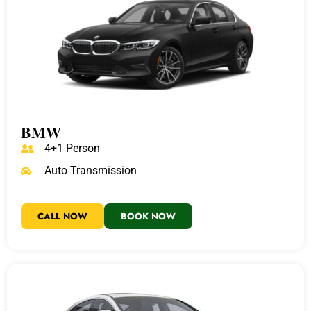
BMW
4+1 Person
Auto Transmission
CALL NOW
BOOK NOW