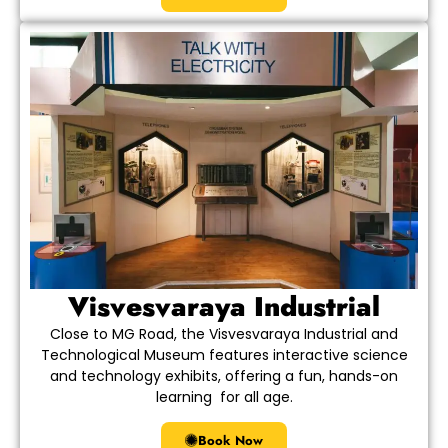
Visvesvaraya Industrial
Close to MG Road, the Visvesvaraya Industrial and
Technological Museum features interactive science
and technology exhibits, offering a fun, hands-on
learning for all age.
Book Now