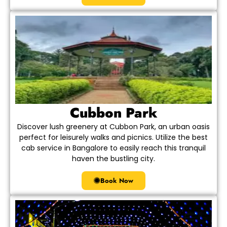
Cubbon Park
Discover lush greenery at Cubbon Park, an urban oasis
perfect for leisurely walks and picnics. Utilize the best
cab service in Bangalore to easily reach this tranquil
haven the bustling city.
Book Now