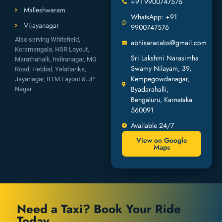
+91 9900747576
Malleshwaram
WhatsApp: +91
Vijayanagar
9900747576
Also serving Whitefield,
abhisaracabs@gmail.com
Koramangala, HSR Layout,
Sri Lakshmi Narasimha
Marathahalli, Indiranagar, MG
Swamy Nilayam, 39,
Road, Hebbal, Yelahanka,
Kempegowdanagar,
Jayanagar, BTM Layout & JP
Byadarahalli,
Nagar.
Bengaluru, Karnataka
560091
Available 24/7
View on Google
Maps
Need a Taxi? Book Your Ride
Today