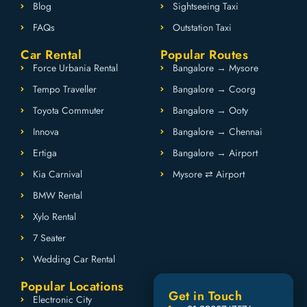
Blog
Sightseeing Taxi
FAQs
Outstation Taxi
Car Rental
Popular Routes
Force Urbania Rental
Bangalore → Mysore
Tempo Traveller
Bangalore → Coorg
Toyota Commuter
Bangalore → Ooty
Innova
Bangalore → Chennai
Ertiga
Bangalore → Airport
Kia Carnival
Mysore ⇄ Airport
BMW Rental
Xylo Rental
7 Seater
Wedding Car Rental
Popular Locations
Get in Touch
Electronic City