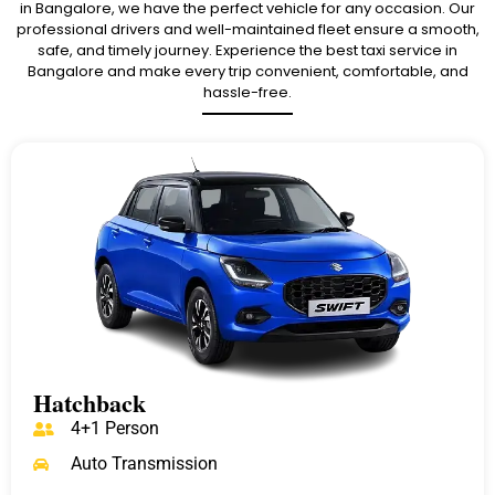
in Bangalore, we have the perfect vehicle for any occasion. Our
professional drivers and well-maintained fleet ensure a smooth,
safe, and timely journey. Experience the best taxi service in
Bangalore and make every trip convenient, comfortable, and
hassle-free.
Hatchback
4+1 Person
Auto Transmission