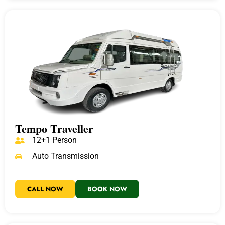
Tempo Traveller
12+1 Person
Auto Transmission
CALL NOW
BOOK NOW