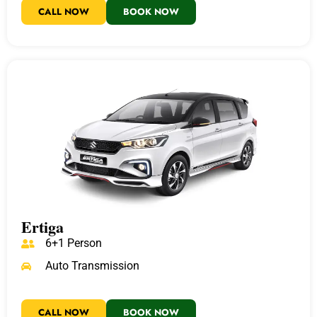
CALL NOW
BOOK NOW
Ertiga
6+1 Person
Auto Transmission
CALL NOW
BOOK NOW