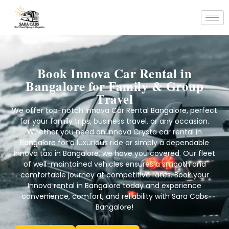
Book Innova Car Rental in
Bangalore for Family & Group
Travel
We offer top-notch Innova Car Rental Bangalore, perfect
for your family trips, business travel, or any occasion.
Whether you need an Innova Crysta car rental in
Bangalore for a luxurious ride or simply a dependable
Innova taxi in Bangalore, we have you covered. Our fleet
of well-maintained vehicles ensures a smooth and
comfortable journey at competitive rates. Book your
Innova rental in Bangalore today and experience
convenience, comfort, and reliability with Sara Cabs
Bangalore!