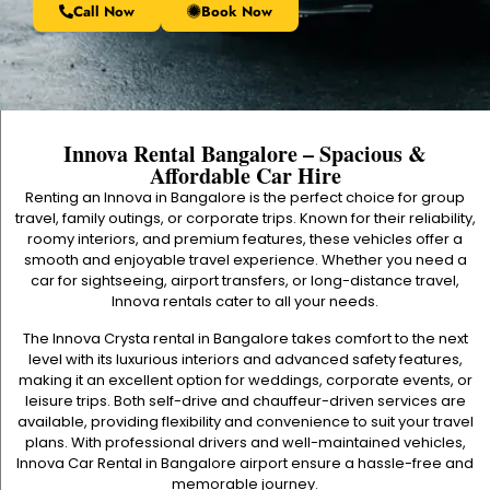
Call Now
Book Now
Innova Rental Bangalore – Spacious &
Affordable Car Hire
Renting an Innova in Bangalore is the perfect choice for group
travel, family outings, or corporate trips. Known for their reliability,
roomy interiors, and premium features, these vehicles offer a
smooth and enjoyable travel experience. Whether you need a
car for sightseeing, airport transfers, or long-distance travel,
Innova rentals cater to all your needs.
The Innova Crysta rental in Bangalore takes comfort to the next
level with its luxurious interiors and advanced safety features,
making it an excellent option for weddings, corporate events, or
leisure trips. Both self-drive and chauffeur-driven services are
available, providing flexibility and convenience to suit your travel
plans. With professional drivers and well-maintained vehicles,
Innova Car Rental in Bangalore airport
ensure a hassle-free and
memorable journey.