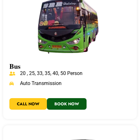
Bus
20 , 25, 33, 35, 40, 50 Person
Auto Transmission
CALL NOW
BOOK NOW