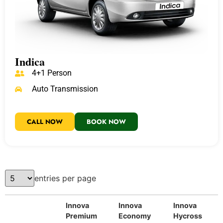
Indica
4+1 Person
Auto Transmission
CALL NOW
BOOK NOW
entries per page
Innova
Innova
Innova
Premium
Economy
Hycross