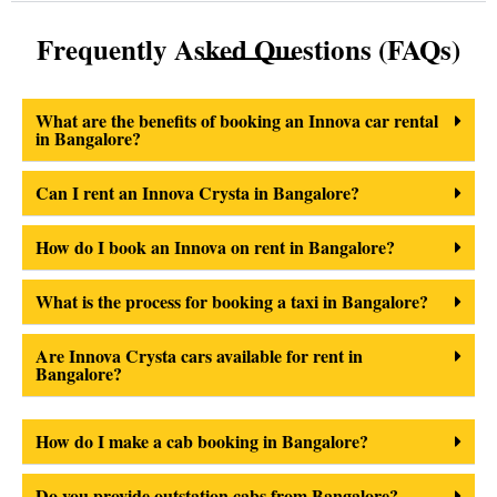
Frequently Asked Questions (FAQs)
What are the benefits of booking an Innova car rental
in Bangalore?
Can I rent an Innova Crysta in Bangalore?
How do I book an Innova on rent in Bangalore?
What is the process for booking a taxi in Bangalore?
Are Innova Crysta cars available for rent in
Bangalore?
How do I make a cab booking in Bangalore?
Do you provide outstation cabs from Bangalore?