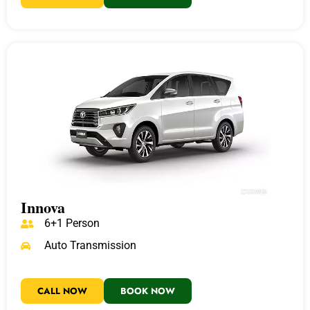
Innova
6+1 Person
Auto Transmission
CALL NOW
BOOK NOW