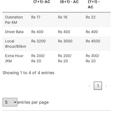
(7+1)-AC
(6+1) - AC
(7+1) -
AC
Outstation
Rs 17
Rs 16
Rs 22
Per KM
Driver Bata
Rs 400
Rs 400
Rs 400
Local
Rs 3200
Rs 3000
Rs 4500
8hour/80km
Extra Hour
Rs 200/
Rs 200/
Rs 300/
/KM
Rs 20
Rs 20
Rs 20
Showing 1 to 4 of 4 entries
‹
1
›
entries per page