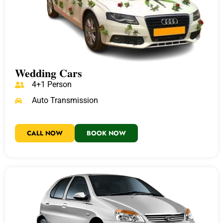
Wedding Cars
4+1 Person
Auto Transmission
CALL NOW
BOOK NOW