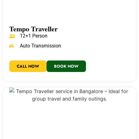
Tempo Traveller
12+1 Person
Auto Transmission
CALL NOW
BOOK NOW