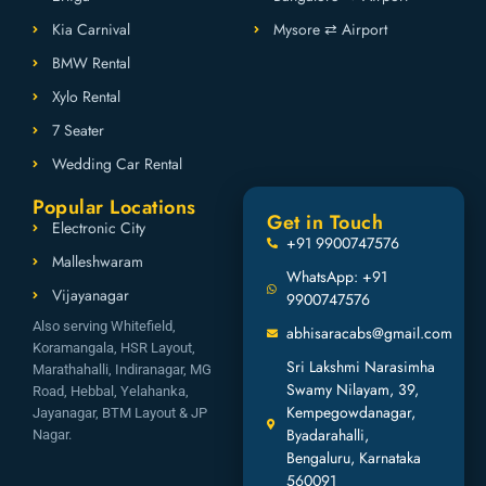
Kia Carnival
Mysore ⇄ Airport
BMW Rental
Xylo Rental
7 Seater
Wedding Car Rental
Popular Locations
Get in Touch
Electronic City
+91 9900747576
Malleshwaram
WhatsApp: +91
Vijayanagar
9900747576
Also serving Whitefield,
abhisaracabs@gmail.com
Koramangala, HSR Layout,
Sri Lakshmi Narasimha
Marathahalli, Indiranagar, MG
Swamy Nilayam, 39,
Road, Hebbal, Yelahanka,
Kempegowdanagar,
Jayanagar, BTM Layout & JP
Byadarahalli,
Nagar.
Bengaluru, Karnataka
560091