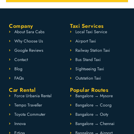
Company
Taxi Services
About Sara Cabs
Local Taxi Service
Why Choose Us
Airport Taxi
Google Reviews
Railway Station Taxi
Contact
Bus Stand Taxi
Blog
Sightseeing Taxi
FAQs
Outstation Taxi
Car Rental
Popular Routes
Force Urbania Rental
Bangalore → Mysore
Tempo Traveller
Bangalore → Coorg
Toyota Commuter
Bangalore → Ooty
Innova
Bangalore → Chennai
Ertiga
Bangalore → Airport