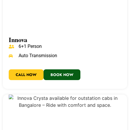
Innova
6+1 Person
Auto Transmission
CALL NOW
BOOK NOW