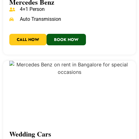
Mercedes Benz
4+1 Person
Auto Transmission
CALL NOW
BOOK NOW
Wedding Cars