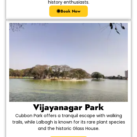
history enthusiasts.
Book Now
Vijayanagar Park
Cubbon Park offers a tranquil escape with walking
trails, while Lalbagh is known for its rare plant species
and the historic Glass House.