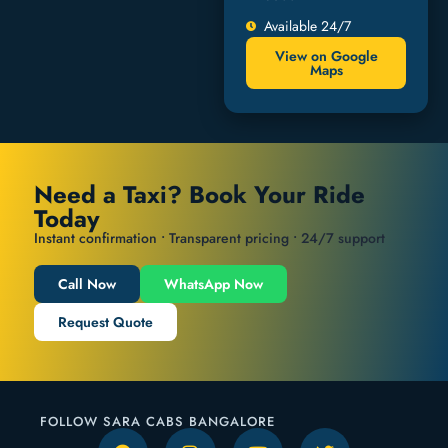
Available 24/7
View on Google
Maps
Need a Taxi? Book Your Ride
Today
Instant confirmation • Transparent pricing • 24/7 support
Call Now
WhatsApp Now
Request Quote
FOLLOW SARA CABS BANGALORE