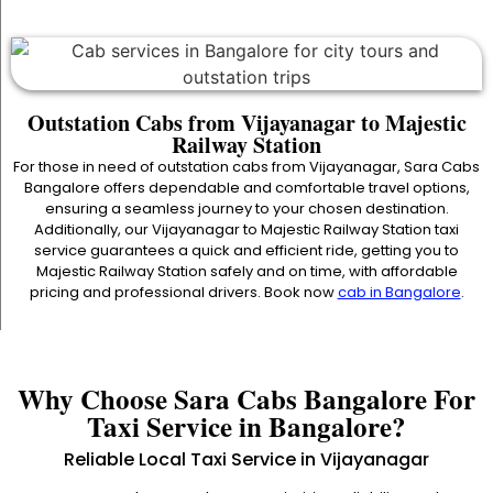
Outstation Cabs from Vijayanagar to Majestic
Railway Station
For those in need of outstation cabs from Vijayanagar, Sara Cabs
Bangalore offers dependable and comfortable travel options,
ensuring a seamless journey to your chosen destination.
Additionally, our Vijayanagar to Majestic Railway Station taxi
service guarantees a quick and efficient ride, getting you to
Majestic Railway Station safely and on time, with affordable
pricing and professional drivers. Book now
cab in Bangalore
.
Why Choose Sara Cabs Bangalore For
Taxi Service in Bangalore?
Reliable Local Taxi Service in Vijayanagar