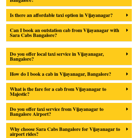
Is there an affordable taxi option in Vijayanagar?
Can I book an outstation cab from Vijayanagar with
Sara Cabs Bangalore?
Do you offer local taxi service in Vijayanagar,
Bangalore?
How do I book a cab in Vijayanagar, Bangalore?
What is the fare for a cab from Vijayanagar to
Majestic?
Do you offer taxi service from Vijayanagar to
Bangalore Airport?
Why choose Sara Cabs Bangalore for Vijayanagar to
airport rides?