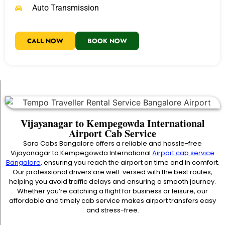
Auto Transmission
CALL NOW
BOOK NOW
Vijayanagar to Kempegowda International
Airport Cab Service
Sara Cabs Bangalore offers a reliable and hassle-free
Vijayanagar to Kempegowda International
Airport cab service
Bangalore
, ensuring you reach the airport on time and in comfort.
Our professional drivers are well-versed with the best routes,
helping you avoid traffic delays and ensuring a smooth journey.
Whether you’re catching a flight for business or leisure, our
affordable and timely cab service makes airport transfers easy
and stress-free.