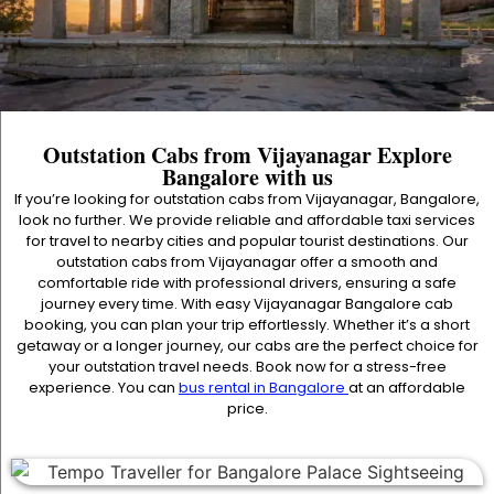
Outstation Cabs from Vijayanagar Explore
Bangalore with us
If you’re looking for outstation cabs from Vijayanagar, Bangalore,
look no further. We provide reliable and affordable taxi services
for travel to nearby cities and popular tourist destinations. Our
outstation cabs from Vijayanagar offer a smooth and
comfortable ride with professional drivers, ensuring a safe
journey every time. With easy Vijayanagar Bangalore cab
booking, you can plan your trip effortlessly. Whether it’s a short
getaway or a longer journey, our cabs are the perfect choice for
your outstation travel needs. Book now for a stress-free
experience. You can
bus rental in Bangalore
at an affordable
price.