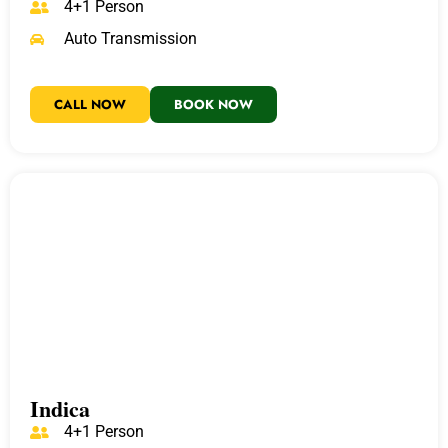
4+1 Person
Auto Transmission
CALL NOW
BOOK NOW
Indica
4+1 Person