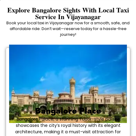
Explore Bangalore Sights With Local Taxi
Service In Vijayanagar
Book your local taxi in Vijayanagar now for a smooth, safe, and
affordable ride. Don’t wait—reserve today for a hassle-free
journey!
Bangalore Place
Bangalore Palace, a stunning Tudor-style palace,
showcases the city’s royal history with its elegant
architecture, making it a must-visit attraction for