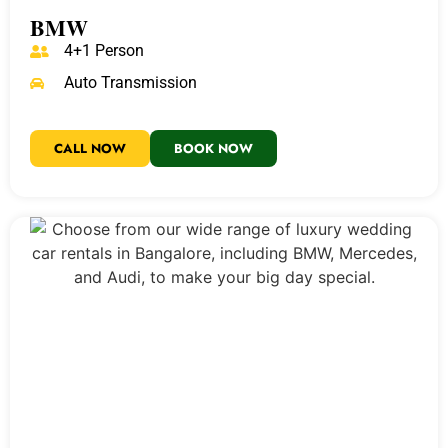
BMW
4+1 Person
Auto Transmission
CALL NOW
BOOK NOW