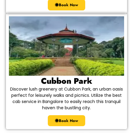
Book Now
Cubbon Park
Discover lush greenery at Cubbon Park, an urban oasis
perfect for leisurely walks and picnics. Utilize the best
cab service in Bangalore to easily reach this tranquil
haven the bustling city.
Book Now