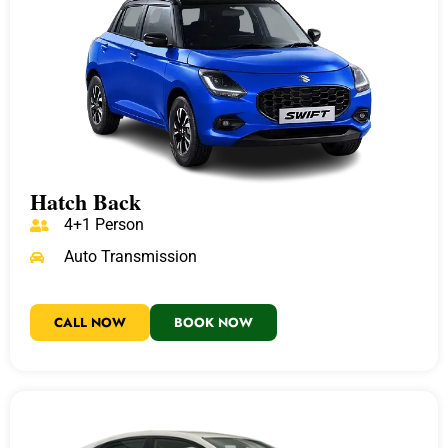
Hatch Back
4+1 Person
Auto Transmission
CALL NOW
BOOK NOW