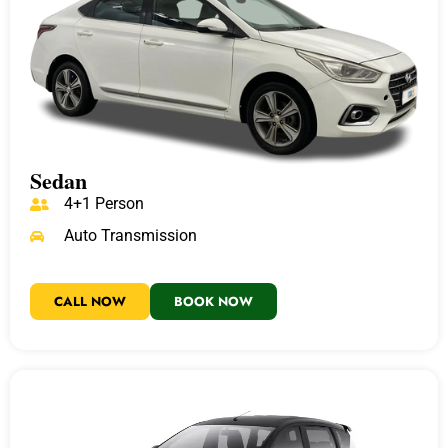
Sedan
4+1 Person
Auto Transmission
CALL NOW
BOOK NOW