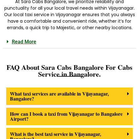
At Sara Cabs Bangalore, we prioritize reliability and
punctuality for all your local travel needs within Vijayanagar.
Our
local taxi service in Vijayanagar
ensures that you always
have a comfortable and convenient ride, whether it’s for
errands, a quick trip to Majestic, or other nearby locations.
Read More
FAQ About Sara Cabs Bangalore For Cabs
Service in Bangalore.
What taxi services are available in Vijayanagar,
Bangalore?
How can I book a taxi from Vijayanagar to Bangalore
Airport?
What is the best taxi service in Vijayanagar,
Bangalore?