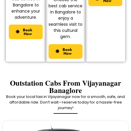
Now
Bangalore to
best cab service
enhance your
in Bangalore to
adventure.
enjoy a
seamless visit to
Book
this cultural
Now
gem.
Book
Now
Outstation Cabs From Vijayanagar
Banaglore
Book your local taxi in Vijayanagar now for a smooth, safe, and
affordable ride. Don’t wait—reserve today for a hassle-free
journey!