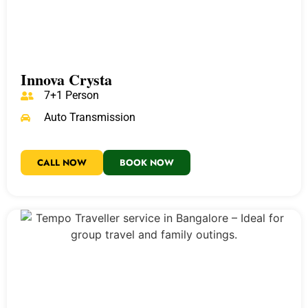
Innova Crysta
7+1 Person
Auto Transmission
CALL NOW
BOOK NOW