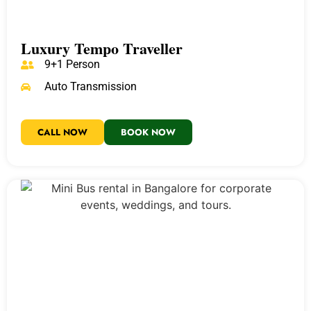
Luxury Tempo Traveller
9+1 Person
Auto Transmission
CALL NOW
BOOK NOW