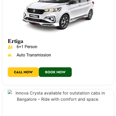
Ertiga
6+1 Person
Auto Transmission
CALL NOW
BOOK NOW