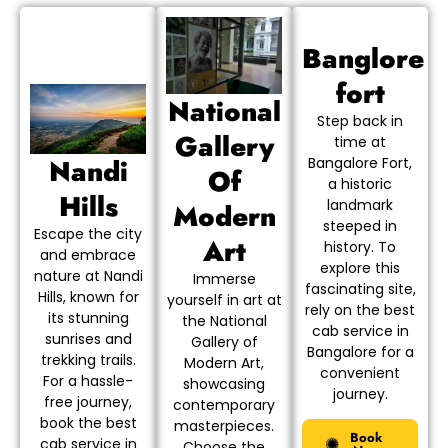
Banglore
fort
National
Step back in
Gallery
time at
Nandi
Bangalore Fort,
Of
a historic
Hills
landmark
Modern
steeped in
Escape the city
Art
history. To
and embrace
explore this
nature at Nandi
Immerse
fascinating site,
Hills, known for
yourself in art at
rely on the best
its stunning
the National
cab service in
sunrises and
Gallery of
Bangalore for a
trekking trails.
Modern Art,
convenient
For a hassle-
showcasing
journey.
free journey,
contemporary
book the best
masterpieces.
Book
cab service in
Choose the