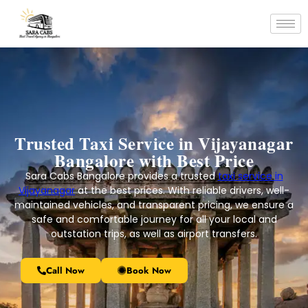
Trusted Taxi Service in Vijayanagar
Bangalore with Best Price
Sara Cabs Bangalore provides a trusted
taxi service in
Vijayanagar
at the best prices. With reliable drivers, well-
maintained vehicles, and transparent pricing, we ensure a
safe and comfortable journey for all your local and
outstation trips, as well as airport transfers.
Call Now
Book Now