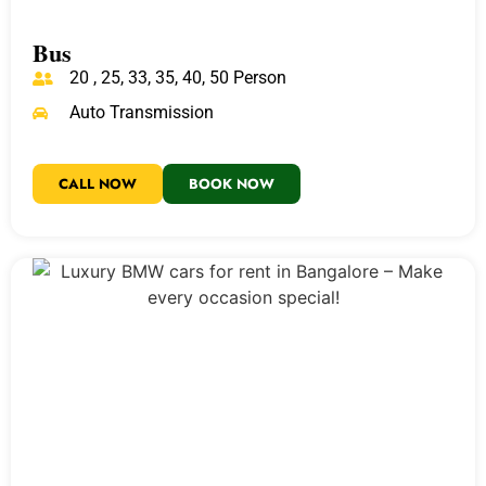
Bus
20 , 25, 33, 35, 40, 50 Person
Auto Transmission
CALL NOW
BOOK NOW