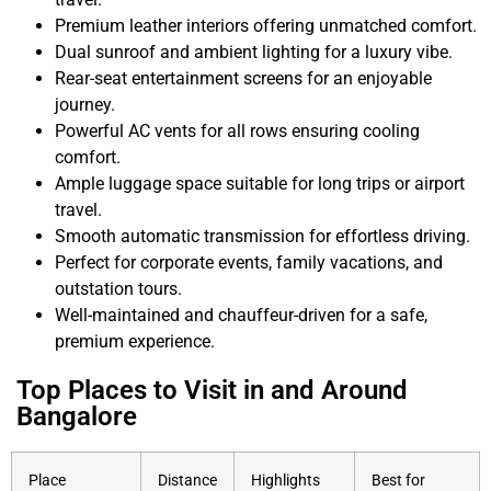
Premium leather interiors offering unmatched comfort.
Dual sunroof and ambient lighting for a luxury vibe.
Rear-seat entertainment screens for an enjoyable
journey.
Powerful AC vents for all rows ensuring cooling
comfort.
Ample luggage space suitable for long trips or airport
travel.
Smooth automatic transmission for effortless driving.
Perfect for corporate events, family vacations, and
outstation tours.
Well-maintained and chauffeur-driven for a safe,
premium experience.
Top Places to Visit in and Around
Bangalore
Place
Distance
Highlights
Best for