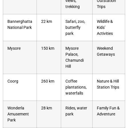
views,
Outstation
trekking
Trips
Bannerghatta
22 km
Safari, zoo,
Wildlife &
National Park
butterfly
Kids’
park
Activities
Mysore
150 km
Mysore
Weekend
Palace,
Getaways
Chamundi
Hill
Coorg
260 km
Coffee
Nature & Hill
plantations,
Station Trips
waterfalls
Wonderla
28 km
Rides, water
Family Fun &
Amusement
park
Adventure
Park