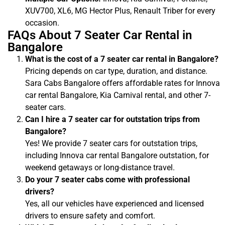
XUV700, XL6, MG Hector Plus, Renault Triber for every
occasion.
FAQs About 7 Seater Car Rental in
Bangalore
What is the cost of a 7 seater car rental in Bangalore?
Pricing depends on car type, duration, and distance.
Sara Cabs Bangalore offers affordable rates for Innova
car rental Bangalore, Kia Carnival rental, and other 7-
seater cars.
Can I hire a 7 seater car for outstation trips from
Bangalore?
Yes! We provide 7 seater cars for outstation trips,
including Innova car rental Bangalore outstation, for
weekend getaways or long-distance travel.
Do your 7 seater cabs come with professional
drivers?
Yes, all our vehicles have experienced and licensed
drivers to ensure safety and comfort.