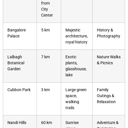
from
City
Center
Bangalore
5 km
Majestic
History &
Palace
architecture,
Photography
royal history
Lalbagh
7 km
Exotic
Nature Walks
Botanical
plants,
& Picnics
Garden
glasshouse,
lake
Cubbon Park
3 km
Large green
Family
space,
Outings &
walking
Relaxation
trails
Nandi Hills
60 km
Sunrise
Adventure &