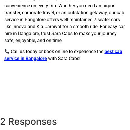
convenience on every trip. Whether you need an airport
transfer, corporate travel, or an outstation getaway, our cab
service in Bangalore offers well-maintained 7-seater cars
like Innova and Kia Carnival for a smooth ride. For easy car
hire in Bangalore, trust Sara Cabs to make your journey
safe, enjoyable, and on time.
Call us today or book online to experience the
best cab
service in Bangalore
with Sara Cabs!
2 Responses