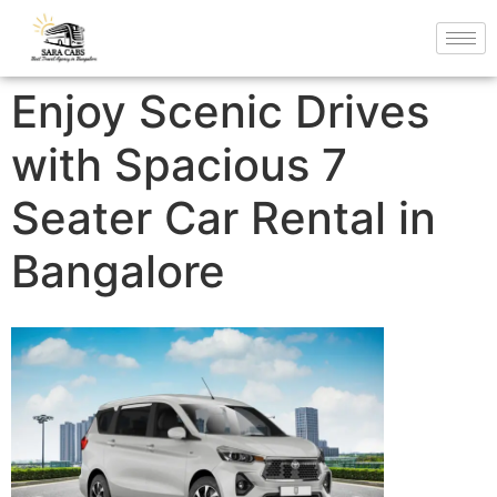
Enjoy Scenic Drives
with Spacious 7
Seater Car Rental in
Bangalore