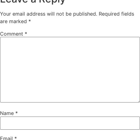
Your email address will not be published.
Required fields
are marked
*
Comment
*
Name
*
Email
*