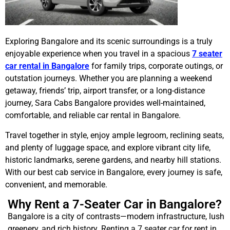
Exploring Bangalore and its scenic surroundings is a truly
enjoyable experience when you travel in a spacious
7 seater
car rental in Bangalore
for family trips, corporate outings, or
outstation journeys. Whether you are planning a weekend
getaway, friends’ trip, airport transfer, or a long-distance
journey, Sara Cabs Bangalore provides well-maintained,
comfortable, and reliable car rental in Bangalore.
Travel together in style, enjoy ample legroom, reclining seats,
and plenty of luggage space, and explore vibrant city life,
historic landmarks, serene gardens, and nearby hill stations.
With our best cab service in Bangalore, every journey is safe,
convenient, and memorable.
Why Rent a 7-Seater Car in Bangalore?
Bangalore is a city of contrasts—modern infrastructure, lush
greenery, and rich history. Renting a 7 seater car for rent in