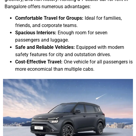
Bangalore offers numerous advantages:
Comfortable Travel for Groups:
Ideal for families,
friends, and corporate teams.
Spacious Interiors:
Enough room for seven
passengers and luggage.
Safe and Reliable Vehicles:
Equipped with modern
safety features for city and outstation drives.
Cost-Effective Travel:
One vehicle for all passengers is
more economical than multiple cabs.