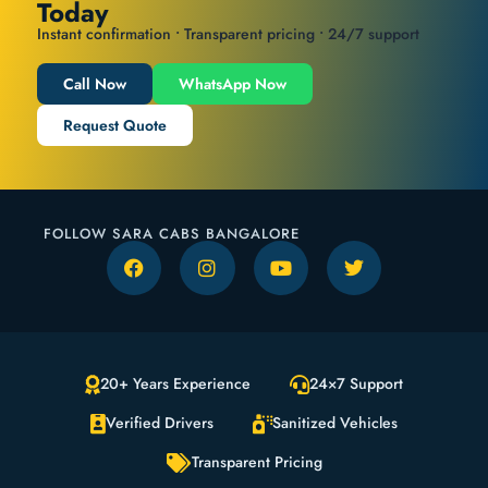
Today
Instant confirmation • Transparent pricing • 24/7 support
Call Now
WhatsApp Now
Request Quote
FOLLOW SARA CABS BANGALORE
20+ Years Experience
24×7 Support
Verified Drivers
Sanitized Vehicles
Transparent Pricing