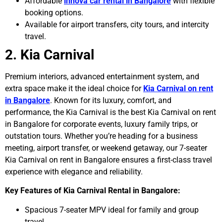
Affordable
innova car rental in Bangalore
with flexible
booking options.
Available for airport transfers, city tours, and intercity
travel.
2. Kia Carnival
Premium interiors, advanced entertainment system, and
extra space make it the ideal choice for
Kia Carnival on rent
in Bangalore
. Known for its luxury, comfort, and
performance, the Kia Carnival is the best Kia Carnival on rent
in Bangalore for corporate events, luxury family trips, or
outstation tours. Whether you’re heading for a business
meeting, airport transfer, or weekend getaway, our 7-seater
Kia Carnival on rent in Bangalore ensures a first-class travel
experience with elegance and reliability.
Key Features of Kia Carnival Rental in Bangalore:
Spacious 7-seater MPV ideal for family and group
travel.