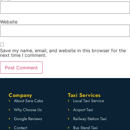
Website
Save my name, email, and website in this browser for the
next time I comment.
Company
Taxi Services
About Sara Cabs
Local Taxi Service
Why Choose Us
Airport Taxi
Google Reviews
Railway Station Taxi
Contact
Bus Stand Taxi