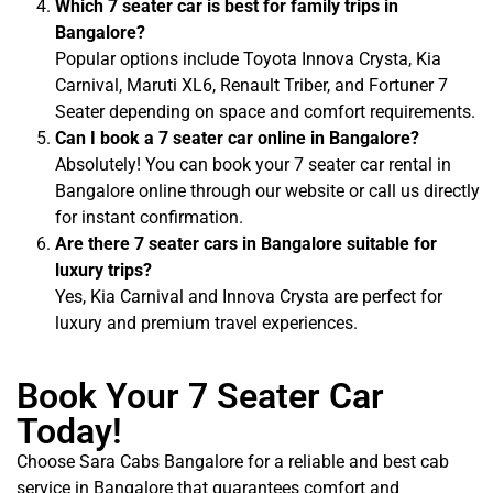
Which 7 seater car is best for family trips in
Bangalore?
Popular options include Toyota Innova Crysta, Kia
Carnival, Maruti XL6, Renault Triber, and Fortuner 7
Seater depending on space and comfort requirements.
Can I book a 7 seater car online in Bangalore?
Absolutely! You can book your 7 seater car rental in
Bangalore online through our website or call us directly
for instant confirmation.
Are there 7 seater cars in Bangalore suitable for
luxury trips?
Yes, Kia Carnival and Innova Crysta are perfect for
luxury and premium travel experiences.
Book Your 7 Seater Car
Today!
Choose Sara Cabs Bangalore for a reliable and best cab
service in Bangalore that guarantees comfort and