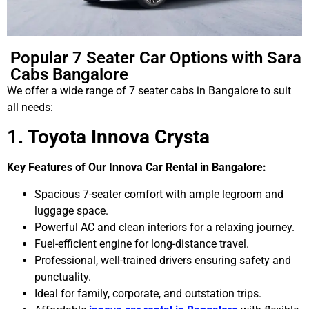
Popular 7 Seater Car Options with Sara
Cabs Bangalore
We offer a wide range of 7 seater cabs in Bangalore to suit
all needs:
1. Toyota Innova Crysta
Key Features of Our Innova Car Rental in Bangalore:
Spacious 7-seater comfort with ample legroom and
luggage space.
Powerful AC and clean interiors for a relaxing journey.
Fuel-efficient engine for long-distance travel.
Professional, well-trained drivers ensuring safety and
punctuality.
Ideal for family, corporate, and outstation trips.