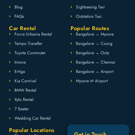
Blog
Sightseeing Taxi
FAQs
Outstation Taxi
Car Rental
Popular Routes
Force Urbania Rental
Bangalore → Mysore
Tempo Traveller
Bangalore → Coorg
Toyota Commuter
Bangalore → Ooty
Innova
Bangalore → Chennai
Ertiga
Bangalore → Airport
Kia Carnival
Mysore ⇄ Airport
BMW Rental
Xylo Rental
7 Seater
Wedding Car Rental
Popular Locations
Get in Touch