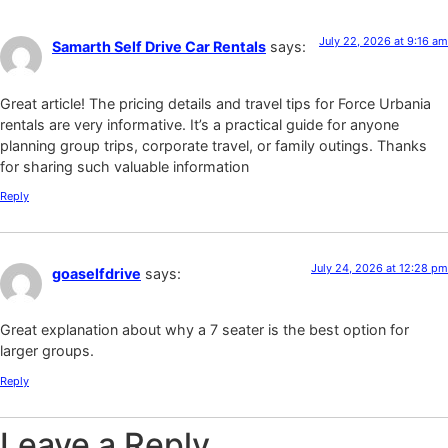
July 22, 2026 at 9:16 am
Samarth Self Drive Car Rentals
says:
Great article! The pricing details and travel tips for Force Urbania
rentals are very informative. It’s a practical guide for anyone
planning group trips, corporate travel, or family outings. Thanks
for sharing such valuable information
Reply
July 24, 2026 at 12:28 pm
goaselfdrive
says:
Great explanation about why a 7 seater is the best option for
larger groups.
Reply
Leave a Reply