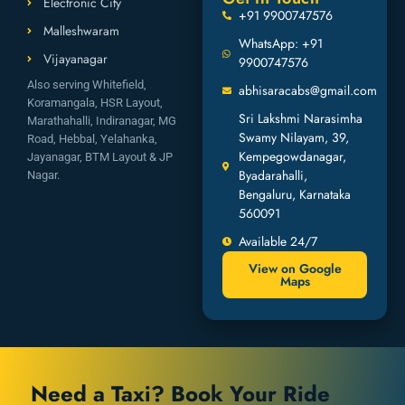
Electronic City
+91 9900747576
Malleshwaram
WhatsApp: +91
Vijayanagar
9900747576
Also serving Whitefield,
abhisaracabs@gmail.com
Koramangala, HSR Layout,
Sri Lakshmi Narasimha
Marathahalli, Indiranagar, MG
Swamy Nilayam, 39,
Road, Hebbal, Yelahanka,
Kempegowdanagar,
Jayanagar, BTM Layout & JP
Byadarahalli,
Nagar.
Bengaluru, Karnataka
560091
Available 24/7
View on Google
Maps
Need a Taxi? Book Your Ride