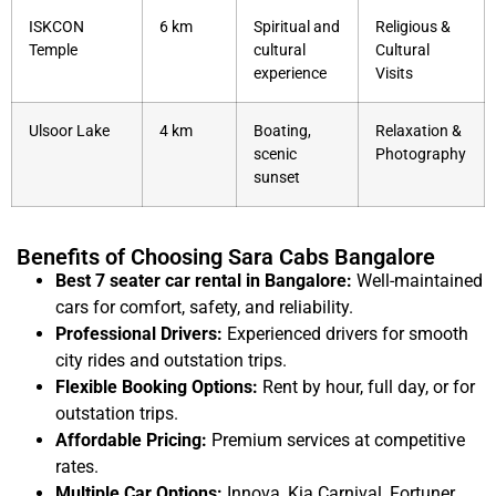
ISKCON
6 km
Spiritual and
Religious &
Temple
cultural
Cultural
experience
Visits
Ulsoor Lake
4 km
Boating,
Relaxation &
scenic
Photography
sunset
Benefits of Choosing Sara Cabs Bangalore
Best 7 seater car rental in Bangalore:
Well-maintained
cars for comfort, safety, and reliability.
Professional Drivers:
Experienced drivers for smooth
city rides and outstation trips.
Flexible Booking Options:
Rent by hour, full day, or for
outstation trips.
Affordable Pricing:
Premium services at competitive
rates.
Multiple Car Options:
Innova, Kia Carnival, Fortuner,